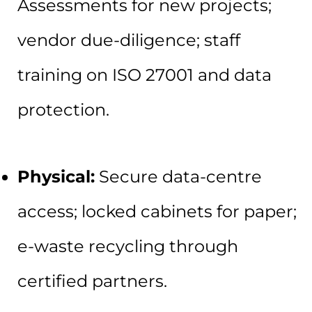
Assessments for new projects;
vendor due-diligence; staff
training on ISO 27001 and data
protection.
Physical:
Secure data-centre
access; locked cabinets for paper;
e-waste recycling through
certified partners.