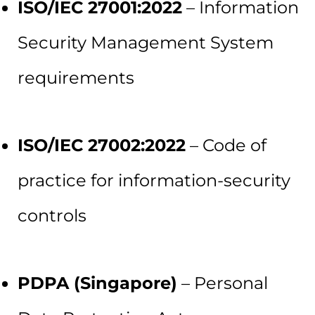
ISO/IEC 27001:2022
– Information
Security Management System
requirements
ISO/IEC 27002:2022
– Code of
practice for information-security
controls
PDPA (Singapore)
– Personal