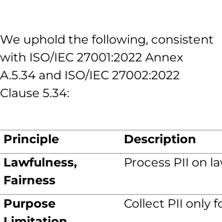
We uphold the following, consistent
with ISO/IEC 27001:2022 Annex
A.5.34 and ISO/IEC 27002:2022
Clause 5.34:
Principle
Description
Lawfulness,
Process PII on l
Fairness
Purpose
Collect PII only 
Limitation