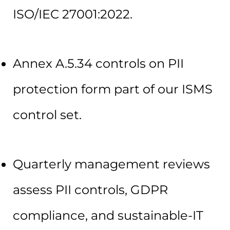
ISO/IEC 27001:2022.
Annex A.5.34 controls on PII
protection form part of our ISMS
control set.
Quarterly management reviews
assess PII controls, GDPR
compliance, and sustainable-IT