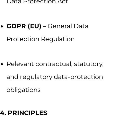
Data Protection Act
GDPR (EU)
– General Data
Protection Regulation
Relevant contractual, statutory,
and regulatory data-protection
obligations
4. PRINCIPLES