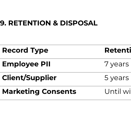
9. RETENTION & DISPOSAL
Record Type
Retent
Employee PII
7 years
Client/Supplier
5 years
Marketing Consents
Until w