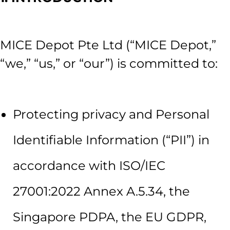
MICE Depot Pte Ltd (“MICE Depot,”
“we,” “us,” or “our”) is committed to:
Protecting privacy and Personal
Identifiable Information (“PII”) in
accordance with ISO/IEC
27001:2022 Annex A.5.34, the
Singapore PDPA, the EU GDPR,