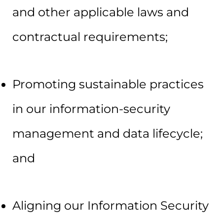
and other applicable laws and
contractual requirements;
Promoting sustainable practices
in our information-security
management and data lifecycle;
and
Aligning our Information Security