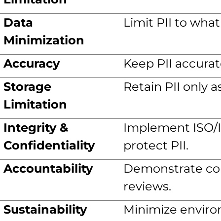
Data
Limit PII to wha
Minimization
Accuracy
Keep PII accurat
Storage
Retain PII only 
Limitation
Integrity &
Implement ISO/IE
Confidentiality
protect PII.
Accountability
Demonstrate co
reviews.
Sustainability
Minimize enviro