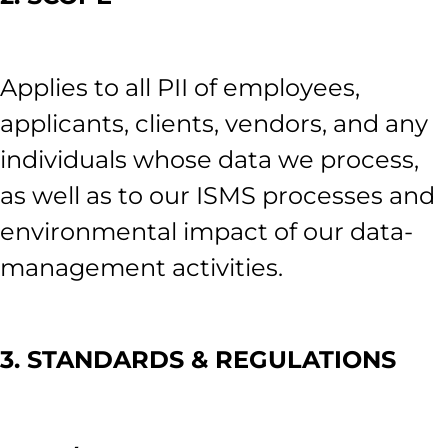
Applies to all PII of employees,
applicants, clients, vendors, and any
individuals whose data we process,
as well as to our ISMS processes and
environmental impact of our data-
management activities.
3. STANDARDS & REGULATIONS