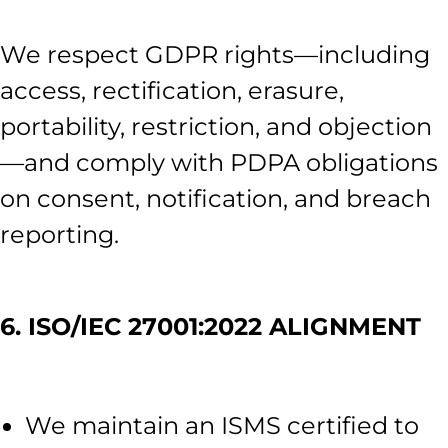
We respect GDPR rights—including
access, rectification, erasure,
portability, restriction, and objection
—and comply with PDPA obligations
on consent, notification, and breach
reporting.
6. ISO/IEC 27001:2022 ALIGNMENT
We maintain an ISMS certified to