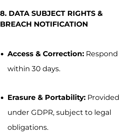
8. DATA SUBJECT RIGHTS &
BREACH NOTIFICATION
Access & Correction:
Respond
within 30 days.
Erasure & Portability:
Provided
under GDPR, subject to legal
obligations.