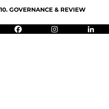
10. GOVERNANCE & REVIEW
DPO:
Oversees GDPR/PDPA
compliance and ISO 27001
integration.
Internal Audit:
Annual audits of
privacy, ISO 27001 controls, and
sustainability practices.