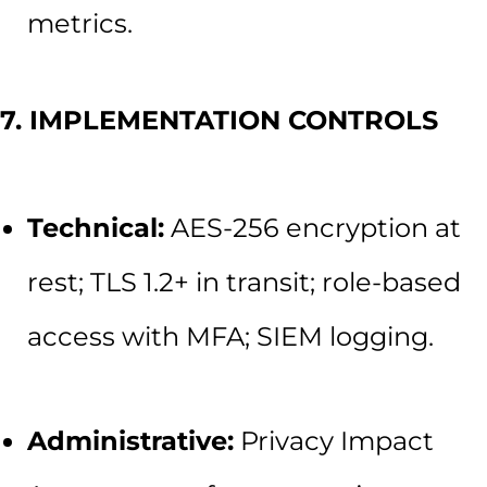
metrics.
7. IMPLEMENTATION CONTROLS
Technical:
AES-256 encryption at
rest; TLS 1.2+ in transit; role-based
access with MFA; SIEM logging.
Administrative:
Privacy Impact