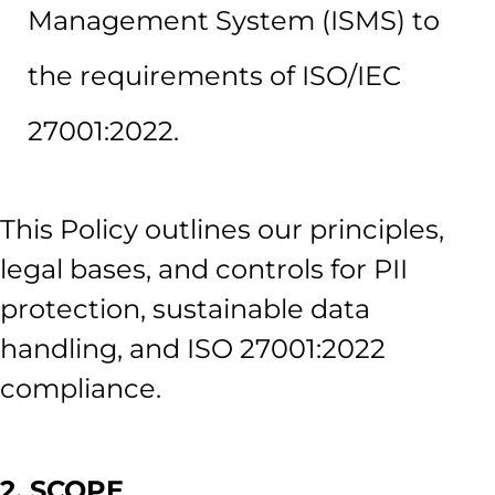
Management System (ISMS) to
the requirements of ISO/IEC
27001:2022.
This Policy outlines our principles,
legal bases, and controls for PII
protection, sustainable data
handling, and ISO 27001:2022
compliance.
2. SCOPE