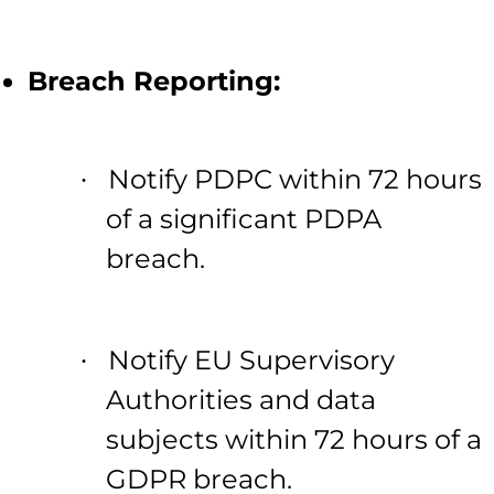
Breach Reporting:
Notify PDPC within 72 hours
·
of a significant PDPA
breach.
Notify EU Supervisory
·
Authorities and data
subjects within 72 hours of a
GDPR breach.