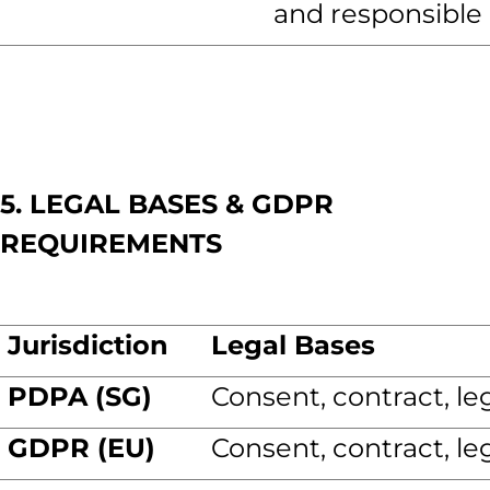
and responsible 
5. LEGAL BASES & GDPR
REQUIREMENTS
Jurisdiction
Legal Bases
PDPA (SG)
Consent, contract, leg
GDPR (EU)
Consent, contract, leg