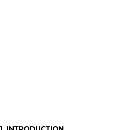
1. INTRODUCTION