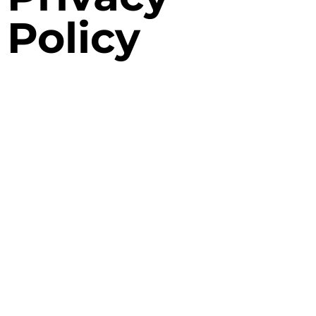
Policy