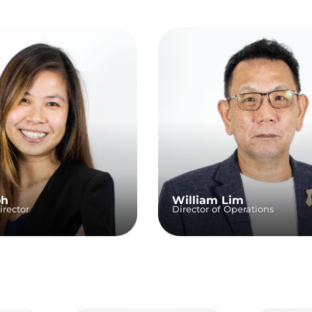
oh
William Lim
rector
Director of Operations