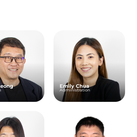
Leong
Emily Chua
n
Administration