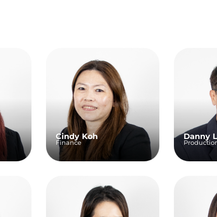
Cindy Koh
Danny 
Finance
Productio