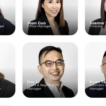
Joan Guo
Joanne 
ger
Office Manager
Finance
Ray Li
Ryan T
Event & Registration
Business
e
Manager
Manager