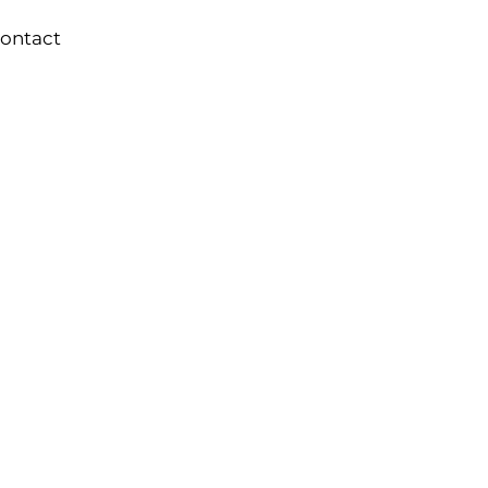
ontact