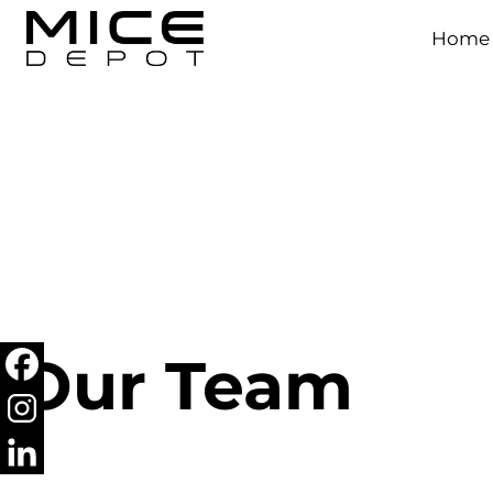
Home
Our Team