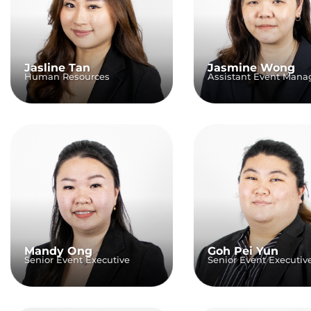
Jasline Tan
Jasmine Wong
Human Resources
Assistant Event Mana
Mandy Ong
Goh Pei Yun
Senior Event Executive
Senior Event Executiv