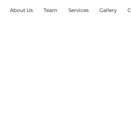
About Us
Team
Services
Gallery
C