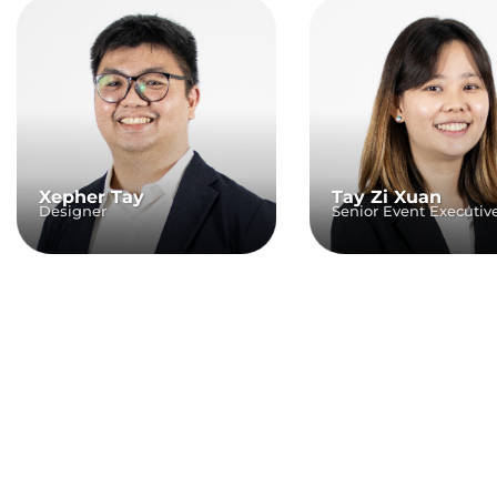
Xepher Tay
Tay Zi Xuan
Designer
Senior Event Executiv