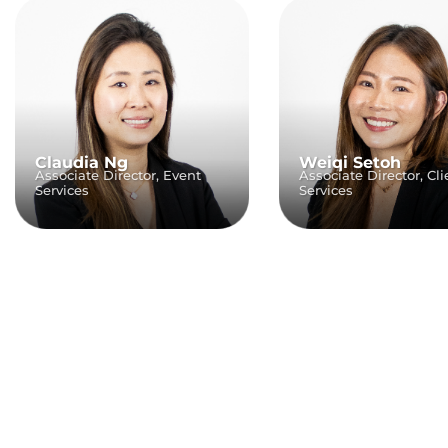
Claudia Ng
Weiqi Setoh
Associate Director, Event
Associate Director, Cli
Services
Services