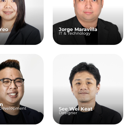
Yeo
Jorge Maravilla
IT & Technology
an
 Development
See Wei Keat
Designer