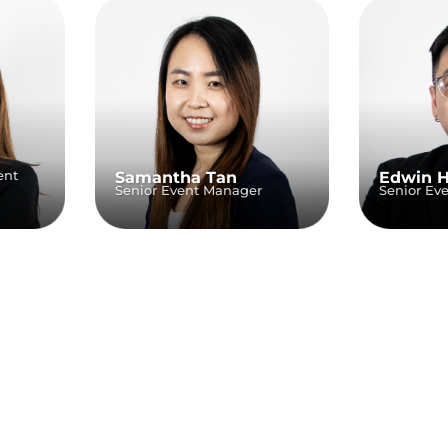
ent
Samantha Tan
Edwin 
Senior Event Manager
Senior Ev