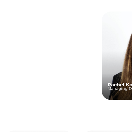
Rachel K
Managing Di