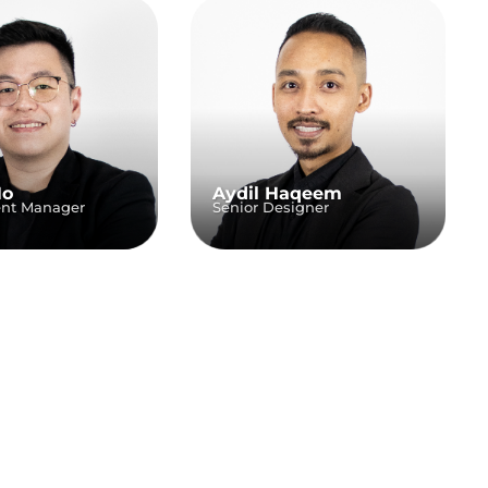
Ho
Aydil Haqeem
ent Manager
Senior Designer