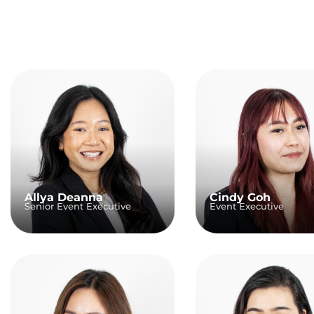
Allya Deanna
Cindy Goh
Senior Event Executive
Event Executive